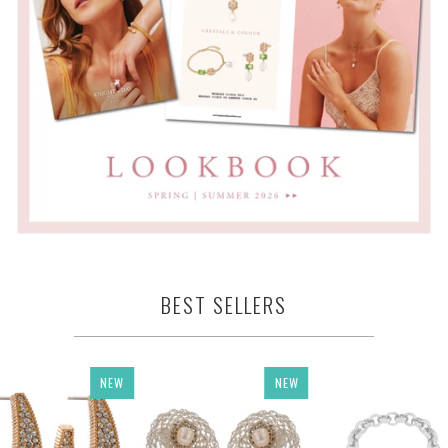
BEST SELLERS
NEW
NEW