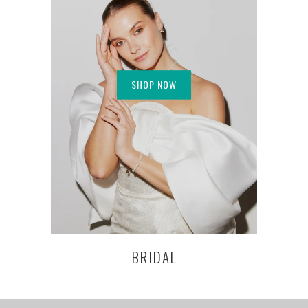
SHOP NOW
BRIDAL