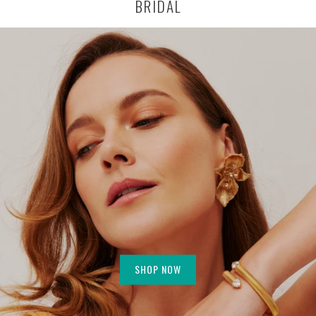
BRIDAL
SHOP NOW