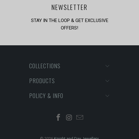
NEWSLETTER
STAY IN THE LOOP & GET EXCLUSIVE
OFFERS!
COLLECTIONS
PRODUCTS
POLICY & INFO
© 2026
Knight and Day Jewellery
.