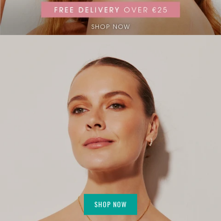
SHOP NOW