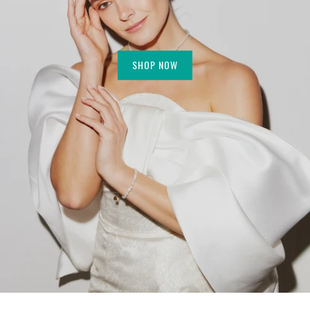
SHOP NOW