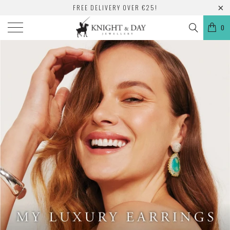
FREE DELIVERY OVER €25!
0