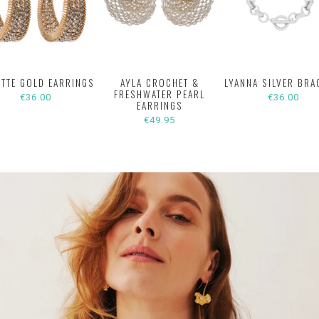
ETTE GOLD EARRINGS
AYLA CROCHET &
LYANNA SILVER BRA
FRESHWATER PEARL
€36.00
€36.00
EARRINGS
€49.95