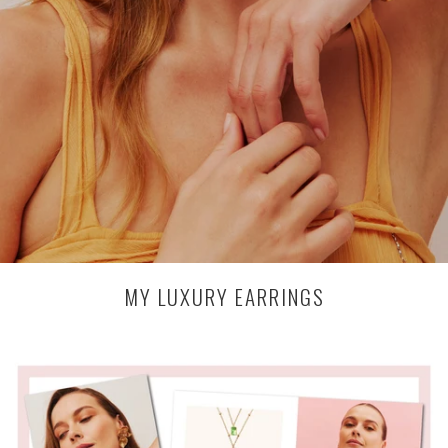
MY LUXURY EARRINGS