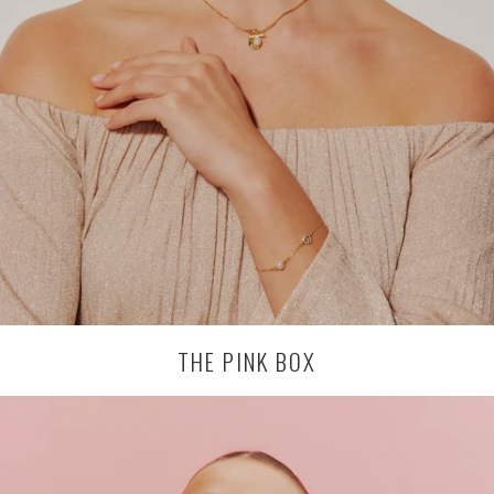
THE PINK BOX