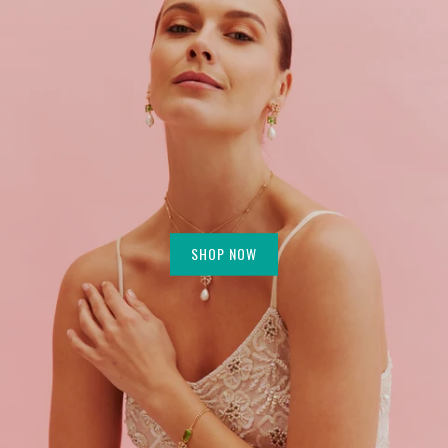
SHOP NOW