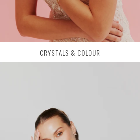
CRYSTALS & COLOUR