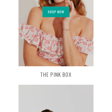
SHOP NOW
THE PINK BOX