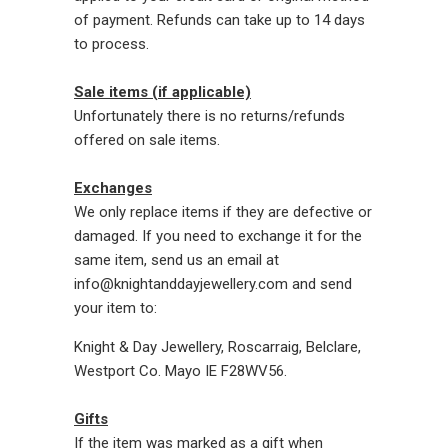
of payment. Refunds can take up to 14 days
to process.
Sale items (if applicable)
Unfortunately there is no returns/refunds
offered on sale items.
Exchanges
We only replace items if they are defective or
damaged. If you need to exchange it for the
same item, send us an email at
info@knightanddayjewellery.com and send
your item to:
Knight & Day Jewellery, Roscarraig, Belclare,
Westport Co. Mayo IE F28WV56.
Gifts
If the item was marked as a gift when