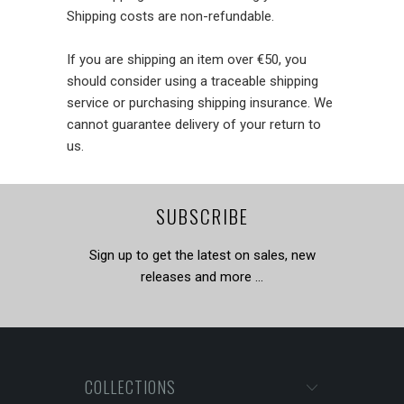
Shipping costs are non-refundable.
If you are shipping an item over €50, you
should consider using a traceable shipping
service or purchasing shipping insurance. We
cannot guarantee delivery of your return to
us.
SUBSCRIBE
Sign up to get the latest on sales, new
releases and more …
COLLECTIONS