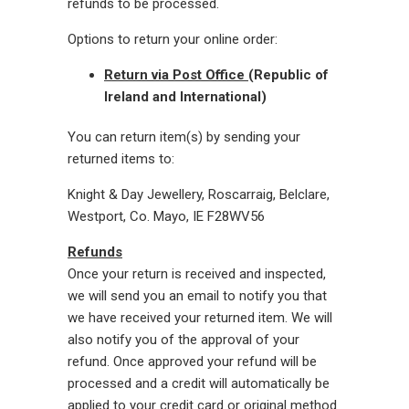
refunds to be processed.
Options to return your online order:
Return via Post Office
(Republic of
Ireland and International)
You can return item(s) by sending your
returned items to:
Knight & Day Jewellery, Roscarraig, Belclare,
Westport, Co. Mayo, IE
F28WV56
Refunds
Once your return is received and inspected,
we will send you an email to notify you that
we have received your returned item. We will
also notify you of the approval of your
refund. Once approved your refund will be
processed and a credit will automatically be
applied to your credit card or original method