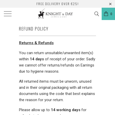
FREE DELIVERY OVER €25!
0
REFUND POLICY
Returns & Refunds
You can return unsuitable/unwanted item(s)
within
14
days
of receipt of your order. Sadly
we cannot offer returns/refunds on Earrings
due to hygiene reasons.
All returned items must be unworn, unused
and in their original packaging with all return
documents using the code that best explains
the reason for your return.
Please allow up to
14 working days
for