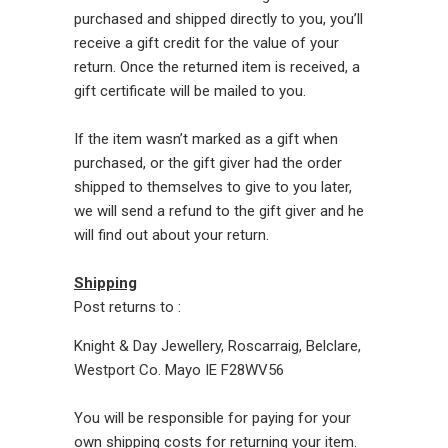
purchased and shipped directly to you, you’ll
receive a gift credit for the value of your
return. Once the returned item is received, a
gift certificate will be mailed to you.
If the item wasn’t marked as a gift when
purchased, or the gift giver had the order
shipped to themselves to give to you later,
we will send a refund to the gift giver and he
will find out about your return.
Shipping
Post returns to :
Knight & Day Jewellery, Roscarraig, Belclare,
Westport Co. Mayo IE F28WV56
You will be responsible for paying for your
own shipping costs for returning your item.