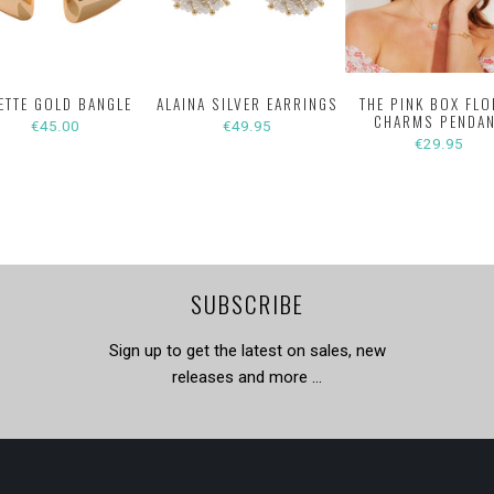
ETTE GOLD BANGLE
ALAINA SILVER EARRINGS
THE PINK BOX FLO
CHARMS PENDA
€45.00
€49.95
€29.95
SUBSCRIBE
Sign up to get the latest on sales, new
releases and more …