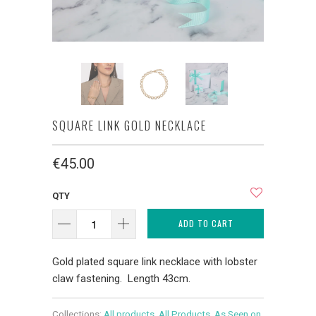
SQUARE LINK GOLD NECKLACE
€45.00
QTY
ADD TO CART
Gold plated square link necklace with lobster
claw fastening. Length 43cm.
Collections:
All products
,
All Products
,
As Seen on