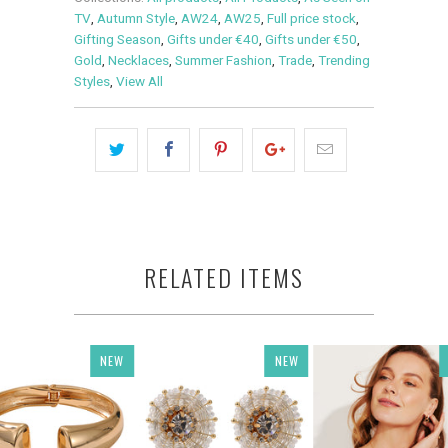
TV
,
Autumn Style
,
AW24
,
AW25
,
Full price stock
,
Gifting Season
,
Gifts under €40
,
Gifts under €50
,
Gold
,
Necklaces
,
Summer Fashion
,
Trade
,
Trending
Styles
,
View All
RELATED ITEMS
NEW
NEW