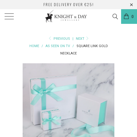
FREE DELIVERY OVER €25!
0
PREVIOUS
|
NEXT
HOME
/
AS SEEN ON TV
/
SQUARE LINK GOLD
NECKLACE