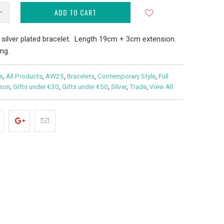
ADD TO CART
 silver plated bracelet. Length 19cm + 3cm extension.
ng.
s
,
All Products
,
AW25
,
Bracelets
,
Contemporary Style
,
Full
ason
,
Gifts under €30
,
Gifts under €50
,
Silver
,
Trade
,
View All