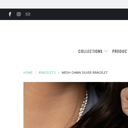
COLLECTIONS
PRODUC
HOME
/
BRACELETS
/
MESH CHAIN SILVER BRACELET