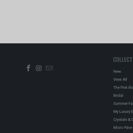
COLLECT
New
View All
The Pink B
Bridal
Summer Fa
My Luxury E
Crystals & 
Micro Páve 