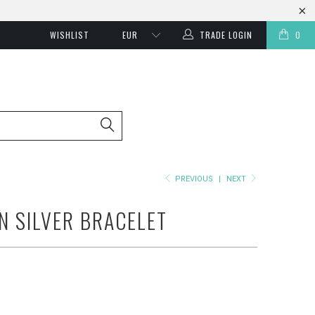
WISHLIST
TRADE LOGIN
0
PREVIOUS
|
NEXT
N SILVER BRACELET