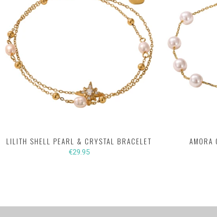
LILITH SHELL PEARL & CRYSTAL BRACELET
AMORA 
€29.95