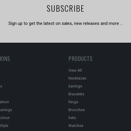
SUBSCRIBE
Sign up to get the latest on sales, new releases and more …
IONS
PRODUCTS
View All
Necklaces
ox
Earrings
Bracelets
shion
Rings
arrings
Brooches
Colour
Sets
Style
Watches