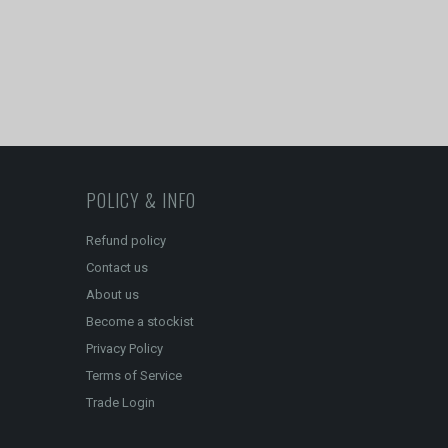
POLICY & INFO
Refund policy
Contact us
About us
Become a stockist
Privacy Policy
Terms of Service
Trade Login