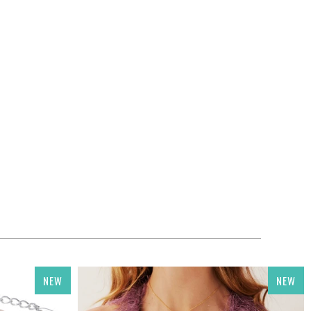
NEW
NEW