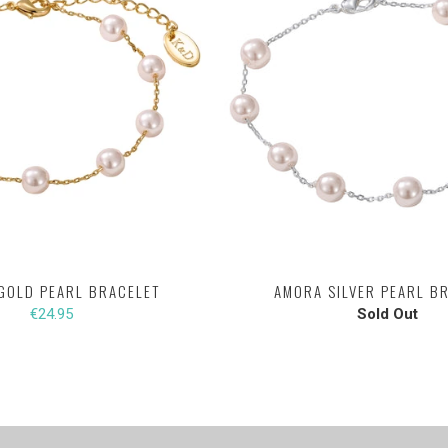
GOLD PEARL BRACELET
AMORA SILVER PEARL B
€24.95
Sold Out