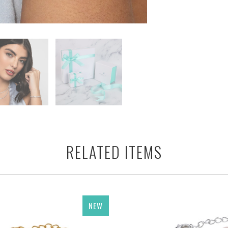
RELATED ITEMS
NEW