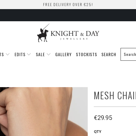
FREE DELIVERY OVER €25!
TS
EDITS
SALE
GALLERY
STOCKISTS
SEARCH
MESH CHAI
€29.95
QTY