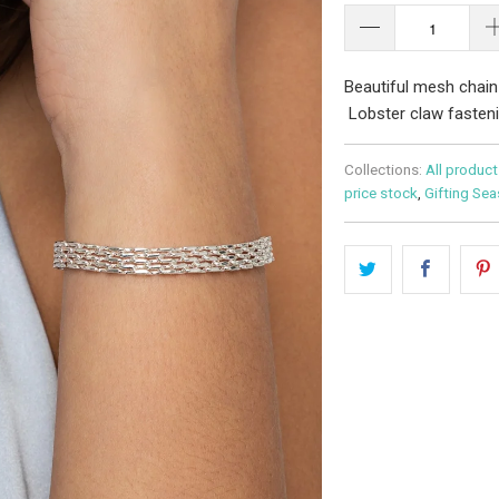
Beautiful mesh chain
Lobster claw fasteni
Collections:
All product
price stock
,
Gifting Se