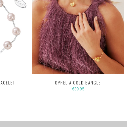
RACELET
OPHELIA GOLD BANGLE
€39.95