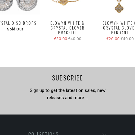
YSTAL DISC DROPS
ELOWYN WHITE &
ELOWYN WHITE 
CRYSTAL CLOVER
CRYSTAL CLOVE
Sold Out
BRACELET
PENDANT
€20.00
€40.00
€20.00
€40.00
SUBSCRIBE
Sign up to get the latest on sales, new
releases and more …
COLLECTIONS