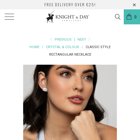
FREE DELIVERY OVER €25!
0
PREVIOUS
|
NEXT
HOME
/
CRYSTAL & COLOUR
/
CLASSIC STYLE
RECTANGULAR NECKLACE