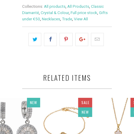
Collections:
All products
,
All Products
,
Classic
Diamanté
,
Crystal & Colour
,
Full price stock
,
Gifts
under €50
,
Necklaces
,
Trade
,
View All
RELATED ITEMS
NEW
SALE
NEW