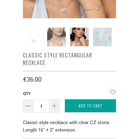
CLASSIC STYLE RECTANGULAR
NECKLACE
€36.00
QTY
ADD TO CART
Classic style necklace with clear CZ stone.
Length 16" + 2" extension.