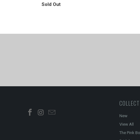
Sold Out
COLLECT
New
View All
The Pink B