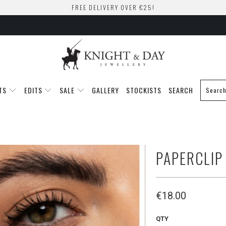
FREE DELIVERY OVER €25!
TS
EDITS
SALE
GALLERY
STOCKISTS
SEARCH
PAPERCLIP
€18.00
QTY