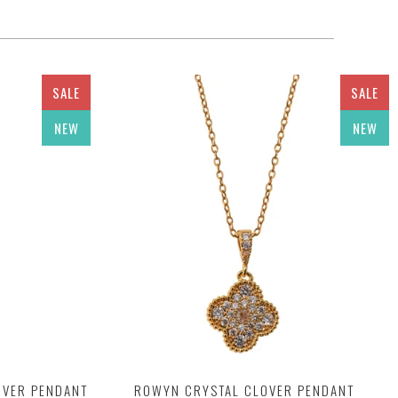
SALE
SALE
NEW
NEW
OVER PENDANT
ROWYN CRYSTAL CLOVER PENDANT