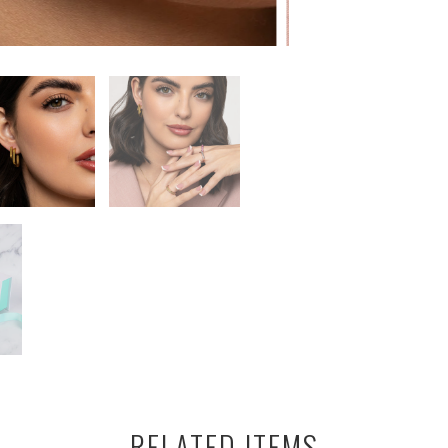
RELATED ITEMS