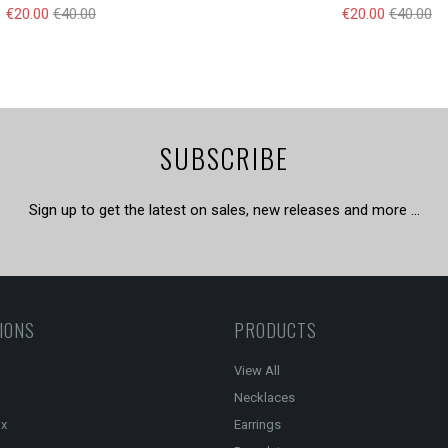
€20.00
€40.00
€20.00
€40.00
SUBSCRIBE
Sign up to get the latest on sales, new releases and more …
IONS
PRODUCTS
View All
Necklaces
ox
Earrings