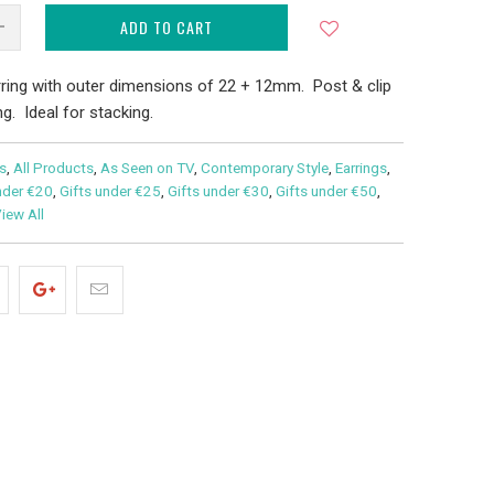
ADD TO CART
ring with outer dimensions of 22 + 12mm. Post & clip
g. Ideal for stacking.
s
,
All Products
,
As Seen on TV
,
Contemporary Style
,
Earrings
,
nder €20
,
Gifts under €25
,
Gifts under €30
,
Gifts under €50
,
iew All