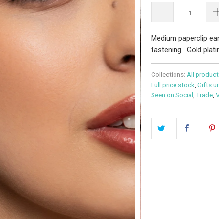
Medium paperclip ear
fastening. Gold platin
Collections:
All product
Full price stock
,
Gifts u
Seen on Social
,
Trade
,
V