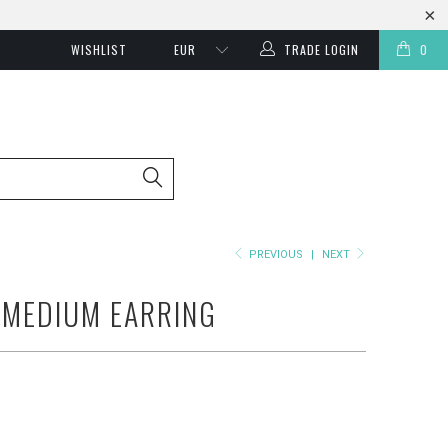
WISHLIST
TRADE LOGIN
0
PREVIOUS
|
NEXT
 MEDIUM EARRING