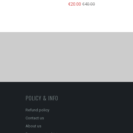
€20.00
€40.00
POLICY & INFO
Refund policy
Contact us
About us