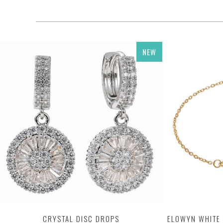
NEW
CRYSTAL DISC DROPS
ELOWYN WHITE 