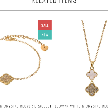
SALE
NEW
& CRYSTAL CLOVER BRACELET
ELOWYN WHITE & CRYSTAL CL