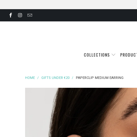
COLLECTIONS
PRODUC
HOME
/
GIFTS UNDER €20
/
PAPERCLIP MEDIUM EARRING