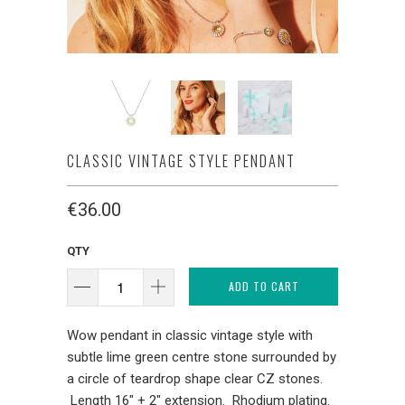
CLASSIC VINTAGE STYLE PENDANT
€36.00
QTY
ADD TO CART
Wow pendant in classic vintage style with
subtle lime green centre stone surrounded by
a circle of teardrop shape clear CZ stones.
Length 16" + 2" extension. Rhodium plating.