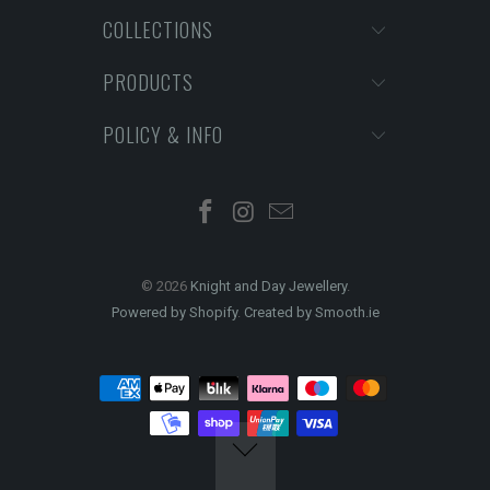
COLLECTIONS
PRODUCTS
POLICY & INFO
© 2026
Knight and Day Jewellery
.
Powered by Shopify
.
Created by Smooth.ie