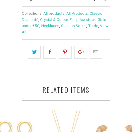
Collections:
All products
,
All Products
,
Classic
Diamanté
,
Crystal & Colour
,
Full price stock
,
Gifts
under €50
,
Necklaces
,
Seen on Social
,
Trade
,
View
All
RELATED ITEMS