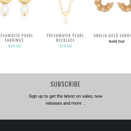
RESHWATER PEARL
FRESHWATER PEARL
ANALIA GOLD EARR
EARRINGS
NECKLACE
Sold Out
€36.00
€29.95
SUBSCRIBE
Sign up to get the latest on sales, new
releases and more …