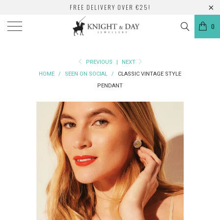
FREE DELIVERY OVER €25!
0
PREVIOUS
|
NEXT
HOME
/
SEEN ON SOCIAL
/
CLASSIC VINTAGE STYLE
PENDANT