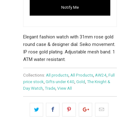
Notify Me
Elegant fashion watch with 31mm rose gold
round case & designer dial. Seiko movement.
IP rose gold plating. Adjustable mesh band. 1
ATM water resistant.
Collections:
All products
,
All Products
,
AW24
,
Full
price stock
,
Gifts under €40
,
Gold
,
The Knight &
Day Watch
,
Trade
,
View All