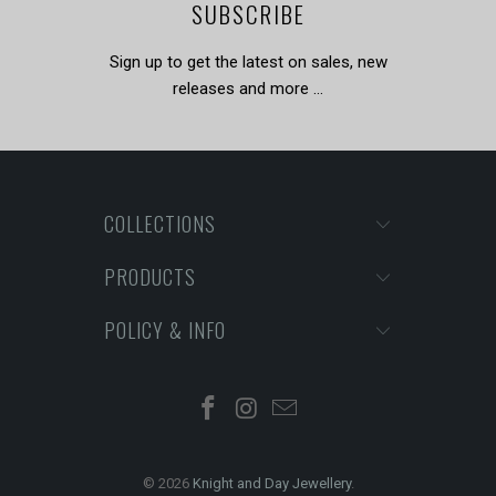
SUBSCRIBE
Sign up to get the latest on sales, new
releases and more …
COLLECTIONS
PRODUCTS
POLICY & INFO
© 2026
Knight and Day Jewellery
.