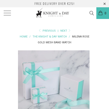
FREE DELIVERY OVER €25!
0
PREVIOUS
|
NEXT
HOME
/
THE KNIGHT & DAY WATCH
/
MILENA ROSE
GOLD MESH BAND WATCH