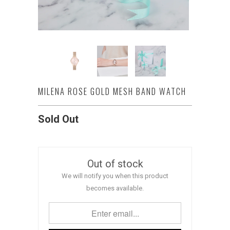
MILENA ROSE GOLD MESH BAND WATCH
Sold Out
Out of stock
We will notify you when this product
becomes available.