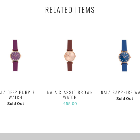
RELATED ITEMS
ALA DEEP PURPLE
NALA CLASSIC BROWN
NALA SAPPHIRE W
WATCH
WATCH
Sold Out
Sold Out
€55.00