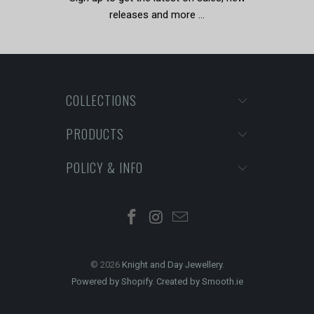
releases and more …
COLLECTIONS
PRODUCTS
POLICY & INFO
© 2026
Knight and Day Jewellery
.
Powered by Shopify
.
Created by Smooth.ie