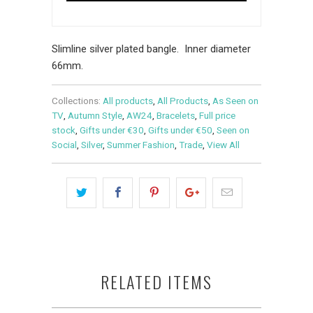
Slimline silver plated bangle. Inner diameter
66mm.
Collections:
All products
,
All Products
,
As Seen on
TV
,
Autumn Style
,
AW24
,
Bracelets
,
Full price
stock
,
Gifts under €30
,
Gifts under €50
,
Seen on
Social
,
Silver
,
Summer Fashion
,
Trade
,
View All
RELATED ITEMS