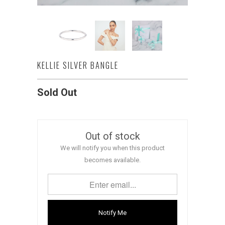
KELLIE SILVER BANGLE
Sold Out
Out of stock
We will notify you when this product
becomes available.
Notify Me