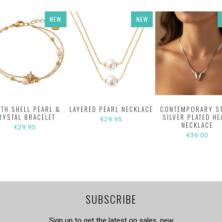
NEW
NEW
ITH SHELL PEARL &
LAYERED PEARL NECKLACE
CONTEMPORARY S
RYSTAL BRACELET
SILVER PLATED HE
€29.95
NECKLACE
€29.95
€36.00
SUBSCRIBE
Sign up to get the latest on sales, new