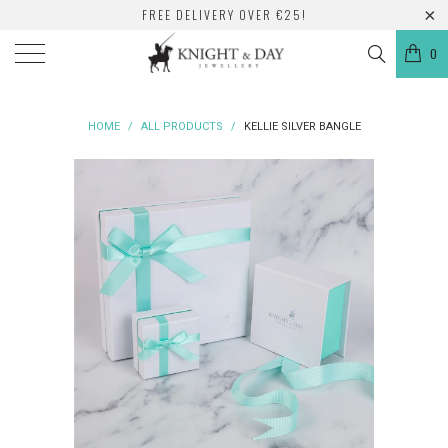
FREE DELIVERY OVER €25!
0
HOME
/
ALL PRODUCTS
/
KELLIE SILVER BANGLE