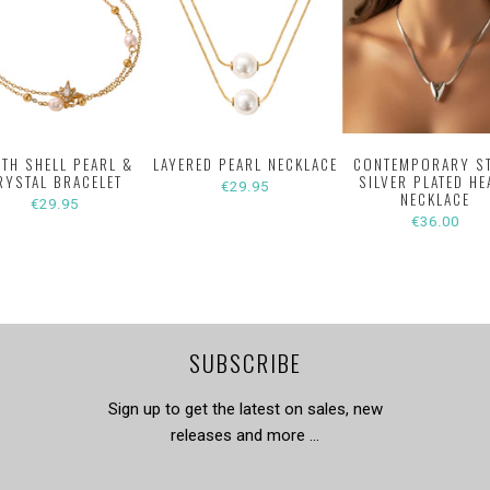
ITH SHELL PEARL &
LAYERED PEARL NECKLACE
CONTEMPORARY S
RYSTAL BRACELET
SILVER PLATED HE
€29.95
NECKLACE
€29.95
€36.00
SUBSCRIBE
Sign up to get the latest on sales, new
releases and more …