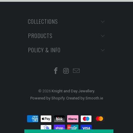
COLLECTIONS
PRODUCTS
POLICY & INFO
© 2026
Knight and Day Jewellery
.
Powered by Shopify
.
Created by Smooth.ie