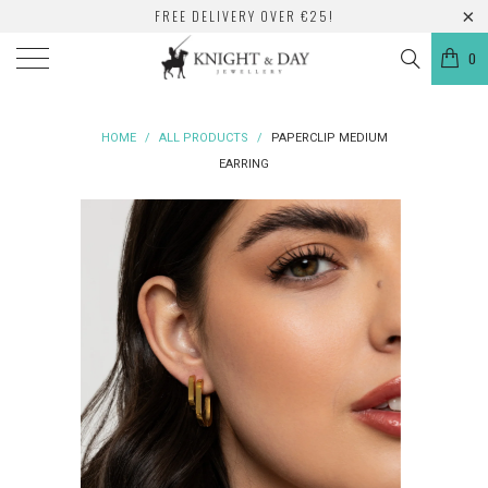
FREE DELIVERY OVER €25!
0
HOME
/
ALL PRODUCTS
/
PAPERCLIP MEDIUM
EARRING