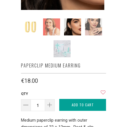
PAPERCLIP MEDIUM EARRING
€18.00
QTY
ADD TO CART
Medium paperclip earring with outer
dimensions of 22 + 12mm. Post & clip