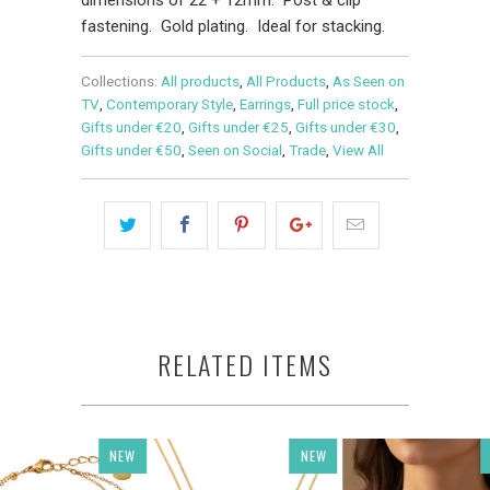
fastening. Gold plating. Ideal for stacking.
Collections:
All products
,
All Products
,
As Seen on
TV
,
Contemporary Style
,
Earrings
,
Full price stock
,
Gifts under €20
,
Gifts under €25
,
Gifts under €30
,
Gifts under €50
,
Seen on Social
,
Trade
,
View All
RELATED ITEMS
NEW
NEW