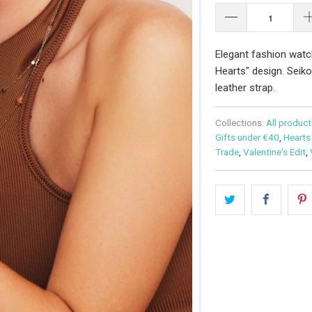
Elegant fashion watc
Hearts" design. Seik
leather strap.
Collections:
All product
Gifts under €40
,
Hearts
Trade
,
Valentine's Edit
,