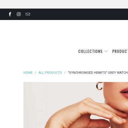
COLLECTIONS
PRODUC
HOME
/
ALL PRODUCTS
/
"SYNCHRONISED HEARTS" GREY WATCH