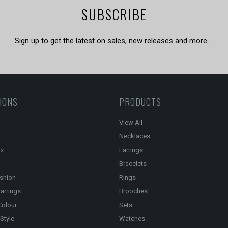
SUBSCRIBE
Sign up to get the latest on sales, new releases and more …
IONS
PRODUCTS
View All
Necklaces
ox
Earrings
Bracelets
shion
Rings
arrings
Brooches
Colour
Sets
Style
Watches