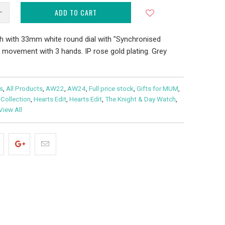
ADD TO CART
h with 33mm white round dial with "Synchronised
o movement with 3 hands. IP rose gold plating. Grey
s
,
All Products
,
AW22
,
AW24
,
Full price stock
,
Gifts for MUM
,
 Collection
,
Hearts Edit
,
Hearts Edit
,
The Knight & Day Watch
,
View All