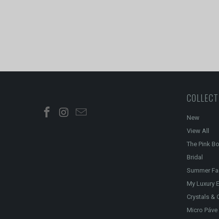
COLLECT
New
View All
The Pink B
Bridal
Summer Fa
My Luxury E
Crystals & 
Micro Páve 