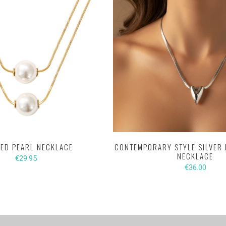
ED PEARL NECKLACE
CONTEMPORARY STYLE SILVER 
NECKLACE
€29.95
€36.00