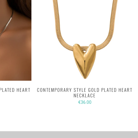
PLATED HEART
CONTEMPORARY STYLE GOLD PLATED HEART
NECKLACE
€36.00