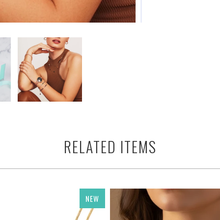
RELATED ITEMS
NEW