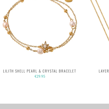
LILITH SHELL PEARL & CRYSTAL BRACELET
LAYER
€29.95