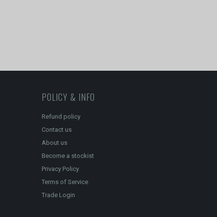
POLICY & INFO
Refund policy
Contact us
About us
Become a stockist
Privacy Policy
Terms of Service
Trade Login