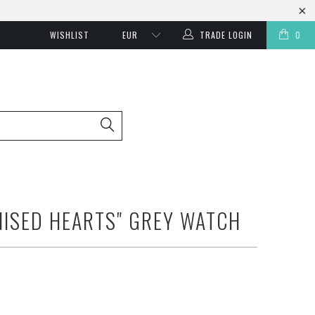
WISHLIST
TRADE LOGIN
0
ISED HEARTS" GREY WATCH