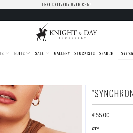
FREE DELIVERY OVER €25!
TS
EDITS
SALE
GALLERY
STOCKISTS
SEARCH
"SYNCHRON
€55.00
QTY