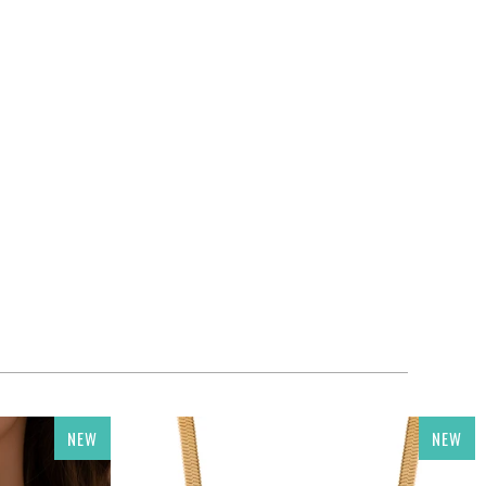
NEW
NEW