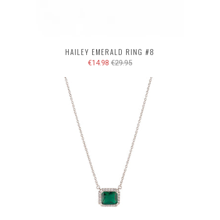
HAILEY EMERALD RING #8
€14.98
€29.95