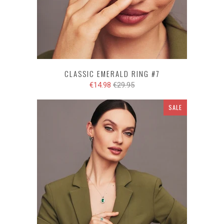
CLASSIC EMERALD RING #7
€14.98
€29.95
SALE