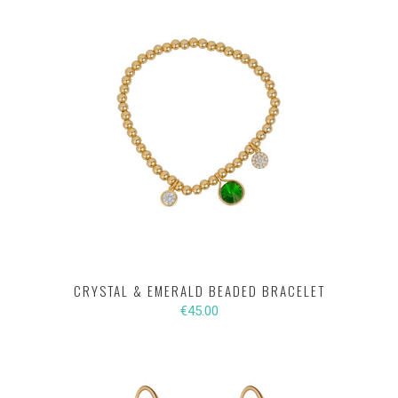
CRYSTAL & EMERALD BEADED BRACELET
€45.00