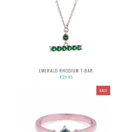
EMERALD RHODIUM T-BAR
€29.95
SALE