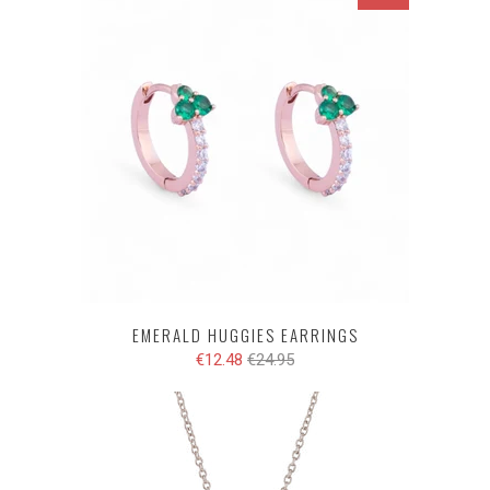
EMERALD HUGGIES EARRINGS
€12.48
€24.95