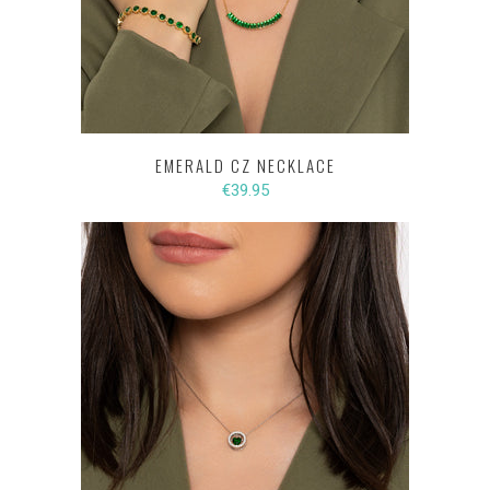
EMERALD CZ NECKLACE
€39.95