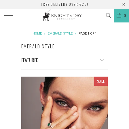
FREE DELIVERY OVER €25!
0
HOME
/
EMERALD STYLE
/
PAGE 1 OF 1
EMERALD STYLE
SALE