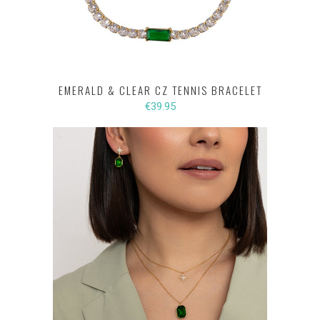
EMERALD & CLEAR CZ TENNIS BRACELET
€39.95