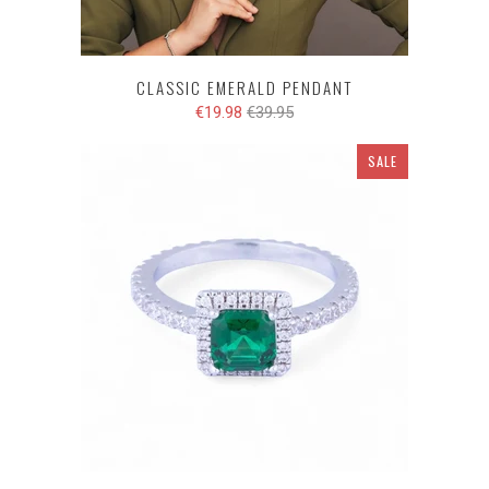
CLASSIC EMERALD PENDANT
€19.98
€39.95
SALE