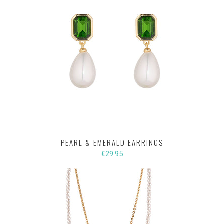
PEARL & EMERALD EARRINGS
€29.95