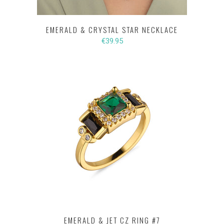
EMERALD & CRYSTAL STAR NECKLACE
€39.95
EMERALD & JET CZ RING #7