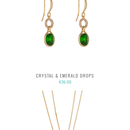
CRYSTAL & EMERALD DROPS
€36.00