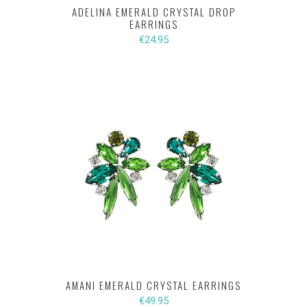
ADELINA EMERALD CRYSTAL DROP
EARRINGS
€24.95
AMANI EMERALD CRYSTAL EARRINGS
€49.95