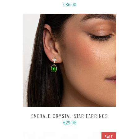
€36.00
EMERALD CRYSTAL STAR EARRINGS
€29.95
SALE