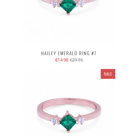
HAILEY EMERALD RING #7
€14.98
€29.95
SALE