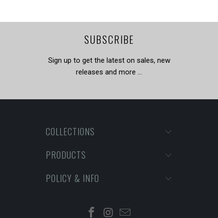
SUBSCRIBE
Sign up to get the latest on sales, new
releases and more …
COLLECTIONS
PRODUCTS
POLICY & INFO