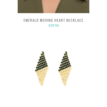
EMERALD MOVING HEART NECKLACE
€29.95