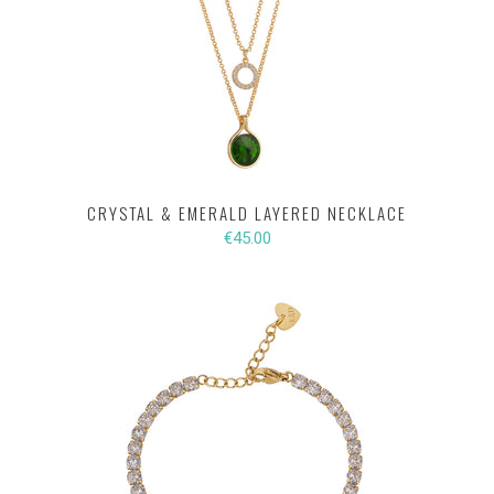
CRYSTAL & EMERALD LAYERED NECKLACE
€45.00