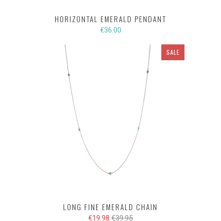
HORIZONTAL EMERALD PENDANT
€36.00
SALE
LONG FINE EMERALD CHAIN
€19.98
€39.95