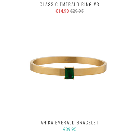
CLASSIC EMERALD RING #8
€14.98
€29.95
ANIKA EMERALD BRACELET
€39.95