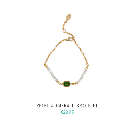
PEARL & EMERALD BRACELET
€29.95