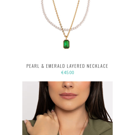
PEARL & EMERALD LAYERED NECKLACE
€45.00