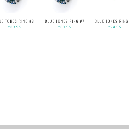
UE TONES RING #8
BLUE TONES RING #7
BLUE TONES RING
€39.95
€39.95
€24.95