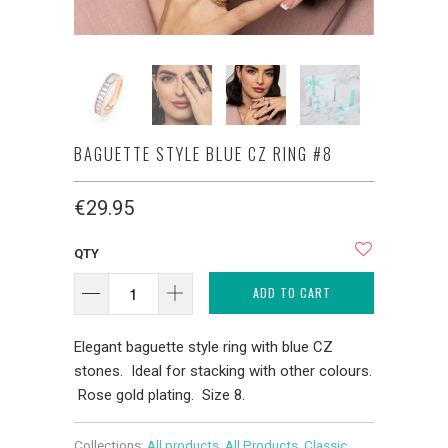
BAGUETTE STYLE BLUE CZ RING #8
€29.95
QTY
ADD TO CART
Elegant baguette style ring with blue CZ
stones. Ideal for stacking with other colours.
Rose gold plating. Size 8.
Collections:
All products
,
All Products
,
Classic