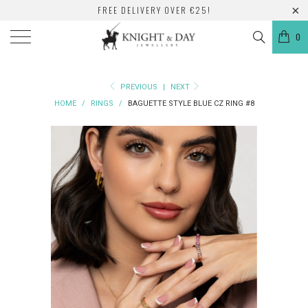
FREE DELIVERY OVER €25!
0
PREVIOUS
|
NEXT
HOME
/
RINGS
/
BAGUETTE STYLE BLUE CZ RING #8