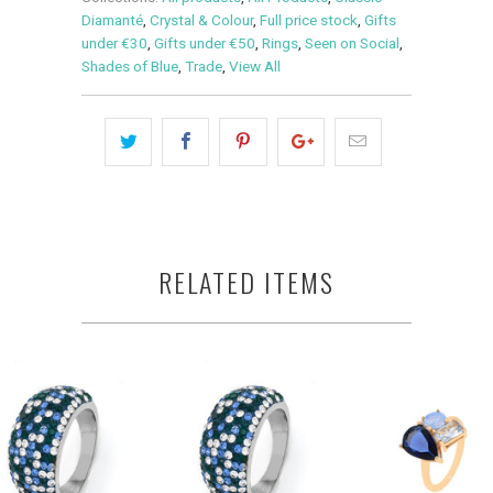
Diamanté
,
Crystal & Colour
,
Full price stock
,
Gifts
under €30
,
Gifts under €50
,
Rings
,
Seen on Social
,
Shades of Blue
,
Trade
,
View All
RELATED ITEMS