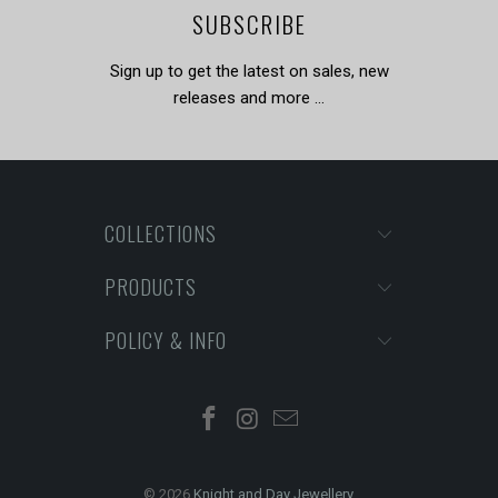
SUBSCRIBE
Sign up to get the latest on sales, new
releases and more …
COLLECTIONS
PRODUCTS
POLICY & INFO
© 2026
Knight and Day Jewellery
.