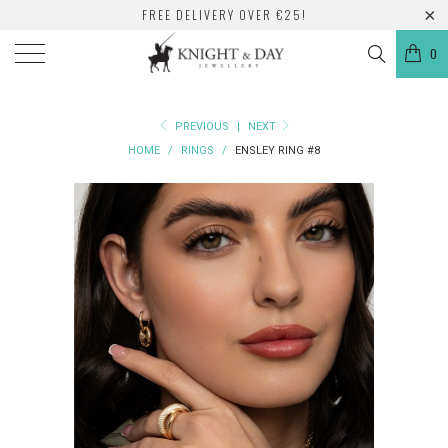
FREE DELIVERY OVER €25!
0
PREVIOUS
|
NEXT
HOME
/
RINGS
/
ENSLEY RING #8