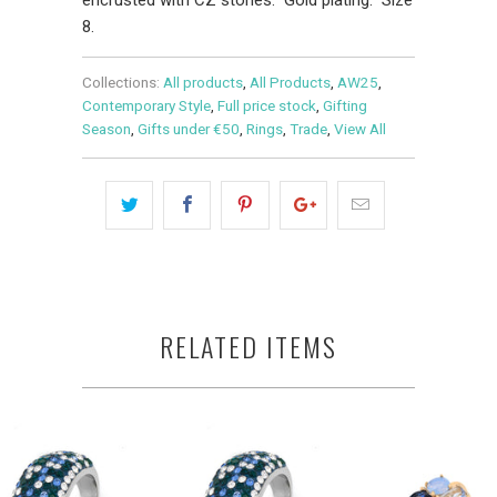
8.
Collections:
All products
,
All Products
,
AW25
,
Contemporary Style
,
Full price stock
,
Gifting
Season
,
Gifts under €50
,
Rings
,
Trade
,
View All
RELATED ITEMS