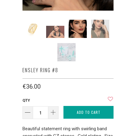
ENSLEY RING #8
€36.00
QTY
ADD TO CART
Beautiful statement ring with swirling band
encrusted with CZ stones. Gold plating. Size