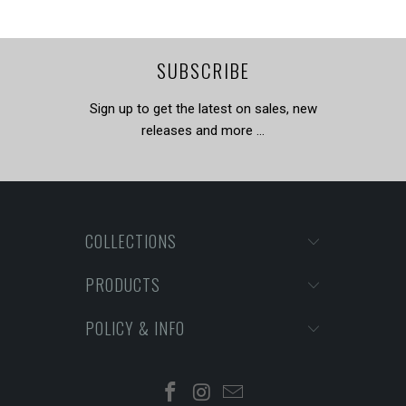
SUBSCRIBE
Sign up to get the latest on sales, new
releases and more …
COLLECTIONS
PRODUCTS
POLICY & INFO