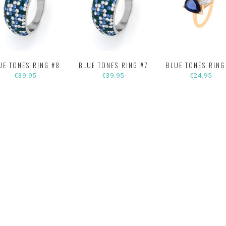
UE TONES RING #8
BLUE TONES RING #7
BLUE TONES RING
€39.95
€39.95
€24.95