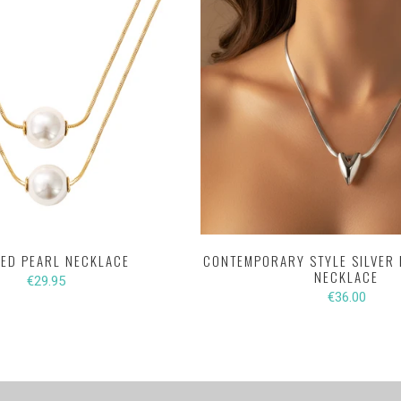
ED PEARL NECKLACE
CONTEMPORARY STYLE SILVER 
NECKLACE
€29.95
€36.00