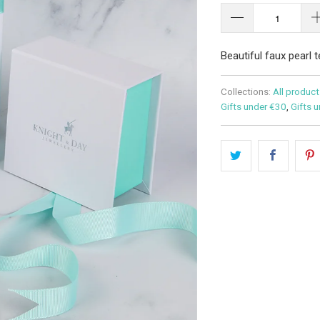
Beautiful faux pearl 
Collections:
All product
Gifts under €30
,
Gifts 