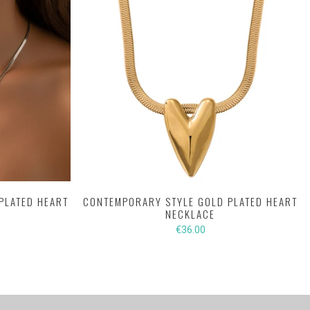
PLATED HEART
CONTEMPORARY STYLE GOLD PLATED HEART
NECKLACE
€36.00