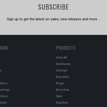
SUBSCRIBE
Sign up to get the latest on sales, new releases and more …
IONS
PRODUCTS
View All
Necklaces
ox
Earrings
Bracelets
shion
Rings
arrings
Brooches
Colour
Sets
Style
Watches