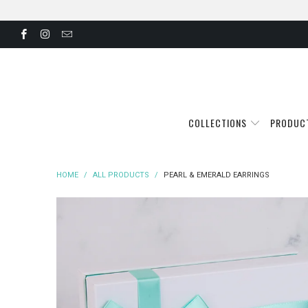
COLLECTIONS
PRODUC
HOME
/
ALL PRODUCTS
/
PEARL & EMERALD EARRINGS