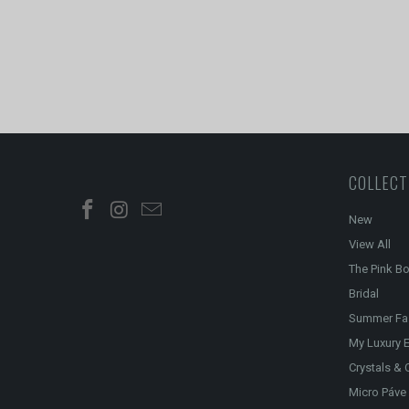
COLLECT
New
View All
The Pink B
Bridal
Summer Fa
My Luxury E
Crystals & 
Micro Páve 