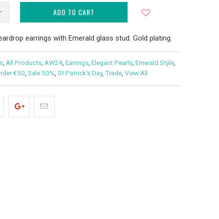
ADD TO CART
teardrop earrings with Emerald glass stud. Gold plating.
s
,
All Products
,
AW24
,
Earrings
,
Elegant Pearls
,
Emerald Style
,
under €50
,
Sale 50%
,
St Patrick's Day
,
Trade
,
View All