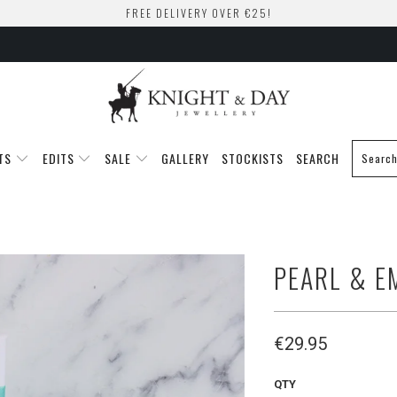
FREE DELIVERY OVER €25!
TS
EDITS
SALE
GALLERY
STOCKISTS
SEARCH
PEARL & E
€29.95
QTY