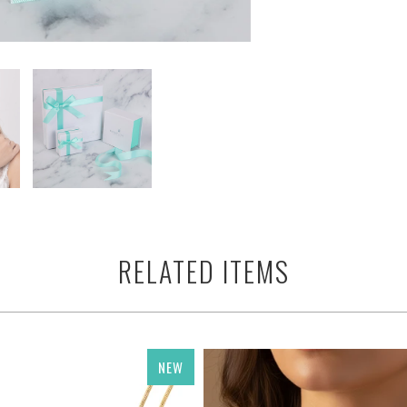
RELATED ITEMS
NEW