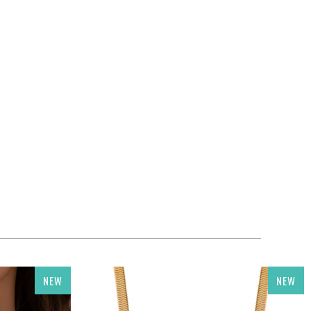
NEW
NEW