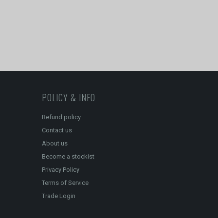
POLICY & INFO
Refund policy
Contact us
About us
Become a stockist
Privacy Policy
Terms of Service
Trade Login