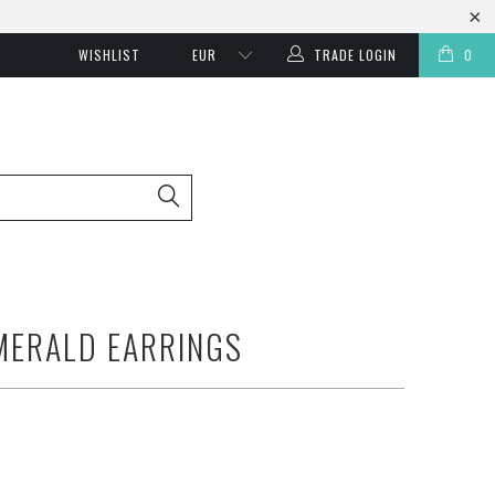
WISHLIST
TRADE LOGIN
0
MERALD EARRINGS