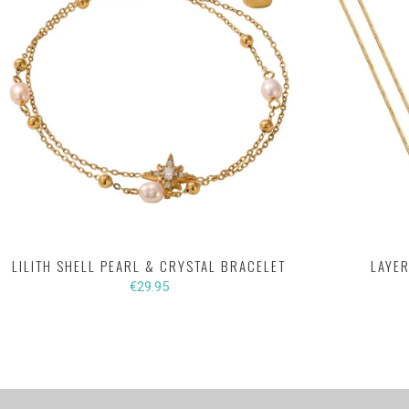
LILITH SHELL PEARL & CRYSTAL BRACELET
LAYER
€29.95